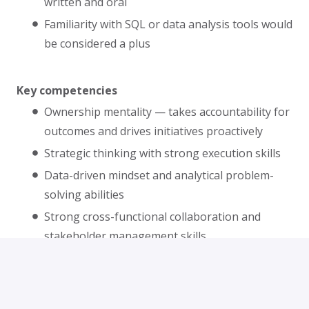
written and oral
Familiarity with SQL or data analysis tools would
be considered a plus
Key competencies
Ownership mentality — takes accountability for
outcomes and drives initiatives proactively
Strategic thinking with strong execution skills
Data-driven mindset and analytical problem-
solving abilities
Strong cross-functional collaboration and
stakeholder management skills
Excellent project management and
prioritization abilities
Attention to detail and commitment to quality