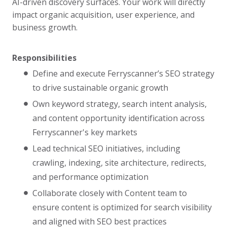
AI-driven discovery surfaces. Your work will directly
impact organic acquisition, user experience, and
business growth.
Responsibilities
Define and execute Ferryscanner’s SEO strategy
to drive sustainable organic growth
Own keyword strategy, search intent analysis,
and content opportunity identification across
Ferryscanner's key markets
Lead technical SEO initiatives, including
crawling, indexing, site architecture, redirects,
and performance optimization
Collaborate closely with Content team to
ensure content is optimized for search visibility
and aligned with SEO best practices