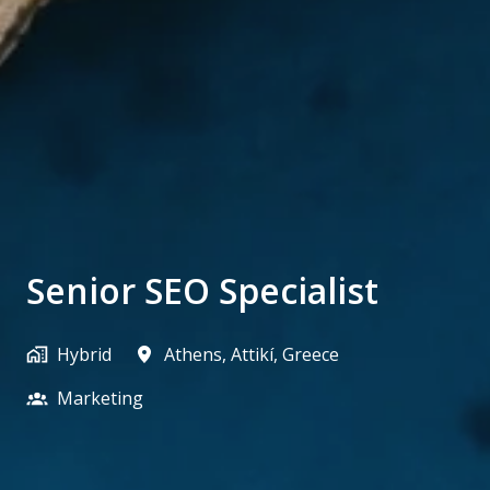
Senior SEO Specialist
Hybrid
Athens
,
Attikí
,
Greece
Marketing