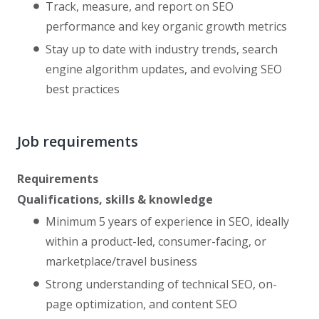
Track, measure, and report on SEO
performance and key organic growth metrics
Stay up to date with industry trends, search
engine algorithm updates, and evolving SEO
best practices
Job requirements
Requirements
Qualifications, skills & knowledge
Minimum 5 years of experience in SEO, ideally
within a product-led, consumer-facing, or
marketplace/travel business
Strong understanding of technical SEO, on-
page optimization, and content SEO