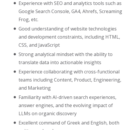
Experience with SEO and analytics tools such as
Google Search Console, GA4, Ahrefs, Screaming
Frog, etc.
Good understanding of website technologies
and development constraints, including HTML,
CSS, and JavaScript
Strong analytical mindset with the ability to
translate data into actionable insights
Experience collaborating with cross-functional
teams including Content, Product, Engineering,
and Marketing
Familiarity with AI-driven search experiences,
answer engines, and the evolving impact of
LLMs on organic discovery
Excellent command of Greek and English, both