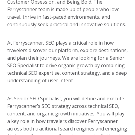
Customer Obsession, and Being Bold. The
Ferryscanner team is made up of people who love
travel, thrive in fast-paced environments, and
continuously seek practical and innovative solutions.
At Ferryscanner, SEO plays a critical role in how
travelers discover our platform, explore destinations,
and plan their journeys. We are looking for a Senior
SEO Specialist to drive organic growth by combining
technical SEO expertise, content strategy, and a deep
understanding of user intent.
As Senior SEO Specialist, you will define and execute
Ferryscanner’s SEO strategy across technical SEO,
content, and organic growth initiatives. You will play
a key role in how travelers discover Ferryscanner
across both traditional search engines and emerging