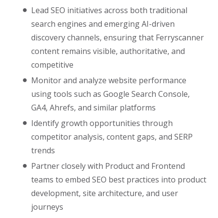
Lead SEO initiatives across both traditional
search engines and emerging AI-driven
discovery channels, ensuring that Ferryscanner
content remains visible, authoritative, and
competitive
Monitor and analyze website performance
using tools such as Google Search Console,
GA4, Ahrefs, and similar platforms
Identify growth opportunities through
competitor analysis, content gaps, and SERP
trends
Partner closely with Product and Frontend
teams to embed SEO best practices into product
development, site architecture, and user
journeys