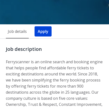
Job details
Apply
Job description
Ferryscanner is an online search and booking engine
that helps people find affordable ferry tickets to
exciting destinations around the world. Since 2018,
we have been simplifying the ferry booking process
by offering ferry tickets for more than 900
destinations across the globe in 25 languages. Our
company culture is based on five core values:
Ownership, Trust & Respect, Constant Improvement,